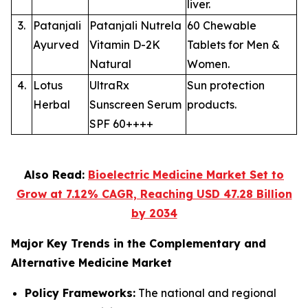
liver.
3.
Patanjali
Patanjali Nutrela
60 Chewable
Ayurved
Vitamin D-2K
Tablets for Men &
Natural
Women.
4.
Lotus
UltraRx
Sun protection
Herbal
Sunscreen Serum
products.
SPF 60++++
Also Read:
Bioelectric Medicine Market Set to
Grow at 7.12% CAGR, Reaching USD 47.28 Billion
by 2034
Major Key Trends in the Complementary and
Alternative Medicine Market
Policy Frameworks:
The national and regional