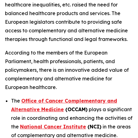
healthcare inequalities, etc. raised the need for
balanced healthcare products and services. The
European legislators contribute to providing safe
access to complementary and alternative medicine
therapies through functional and legal frameworks.
According to the members of the European
Parliament, health professionals, patients, and
policymakers, there is an innovative added value of
complementary and alternative medicine for
European healthcare.
The
Office of Cancer Complementary and
Alternative Medicine
(OCCAM)
plays a significant
role in coordinating and enhancing the activities of
the
National Cancer Institute
(NCI)
in the areas
of complementary and alternative medicine.