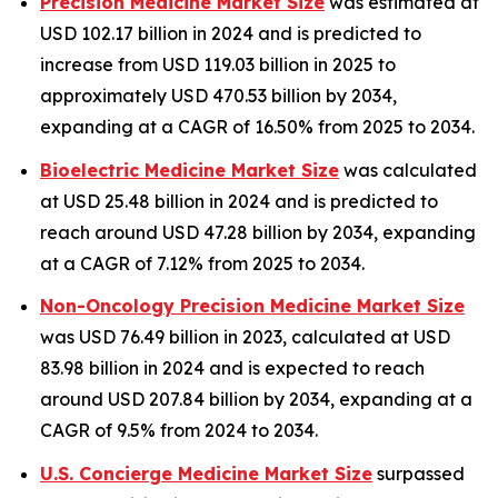
Precision Medicine Market Size
was estimated at
USD 102.17 billion in 2024 and is predicted to
increase from USD 119.03 billion in 2025 to
approximately USD 470.53 billion by 2034,
expanding at a CAGR of 16.50% from 2025 to 2034.
Bioelectric Medicine Market Size
was calculated
at USD 25.48 billion in 2024 and is predicted to
reach around USD 47.28 billion by 2034, expanding
at a CAGR of 7.12% from 2025 to 2034.
Non-Oncology Precision Medicine Market Size
was USD 76.49 billion in 2023, calculated at USD
83.98 billion in 2024 and is expected to reach
around USD 207.84 billion by 2034, expanding at a
CAGR of 9.5% from 2024 to 2034.
U.S. Concierge Medicine Market Size
surpassed