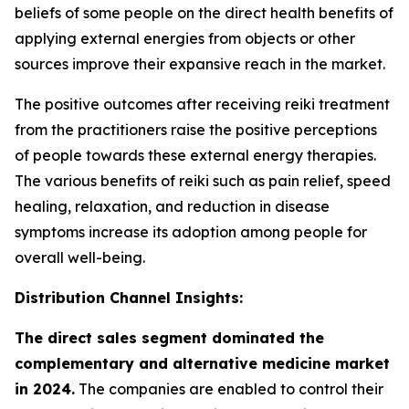
beliefs of some people on the direct health benefits of
applying external energies from objects or other
sources improve their expansive reach in the market.
The positive outcomes after receiving reiki treatment
from the practitioners raise the positive perceptions
of people towards these external energy therapies.
The various benefits of reiki such as pain relief, speed
healing, relaxation, and reduction in disease
symptoms increase its adoption among people for
overall well-being.
Distribution Channel Insights:
The direct sales segment dominated the
complementary and alternative medicine market
in 2024.
The companies are enabled to control their