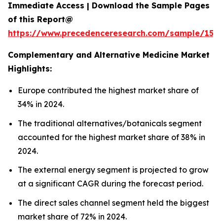
Immediate Access | Download the Sample Pages
of this Report@
https://www.precedenceresearch.com/sample/153
Complementary and Alternative Medicine Market
Highlights:
Europe contributed the highest market share of
34% in 2024.
The traditional alternatives/botanicals segment
accounted for the highest market share of 38% in
2024.
The external energy segment is projected to grow
at a significant CAGR during the forecast period.
The direct sales channel segment held the biggest
market share of 72% in 2024.