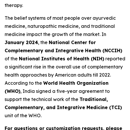
therapy.
The belief systems of most people over ayurvedic
medicine, naturopathic medicine, and traditional
medicine impact the growth of the market. In
January 2024
, the
National Center for
Complementary and Integrative Health (NCCIH)
of the
National Institutes of Health (NIH)
reported
a significant rise in the overall use of complementary
health approaches by American adults till 2022.
According to the
World Health Organization
(WHO)
, India signed a five-year agreement to
support the technical work of the
Traditional,
Complementary, and Integrative Medicine (TCI)
unit of the WHO.
For questions or customization requests, please