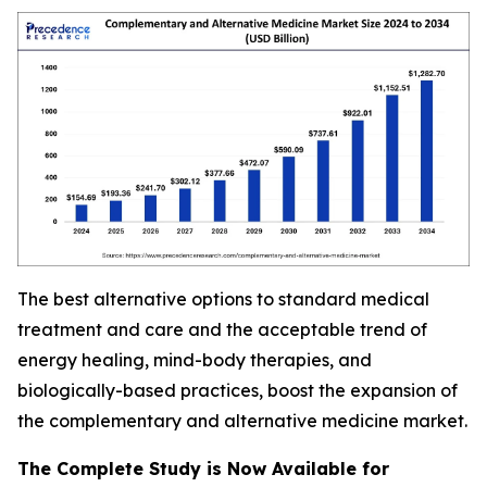
The best alternative options to standard medical
treatment and care and the acceptable trend of
energy healing, mind-body therapies, and
biologically-based practices, boost the expansion of
the complementary and alternative medicine market.
The Complete Study is Now Available for