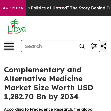
s Politics of Hatred”
The Story Behind Trump’s Terrib
AGP PICKS
Complementary and
Alternative Medicine
Market Size Worth USD
1,282.70 Bn by 2034
According to Precedence Research, the global