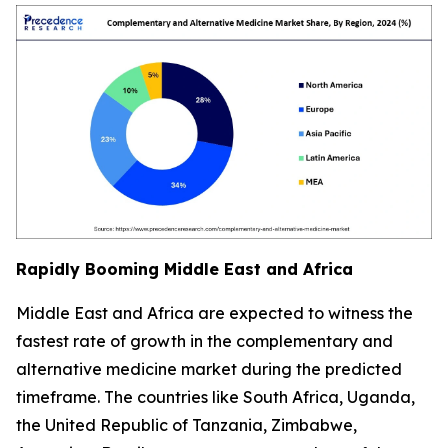
Rapidly Booming Middle East and Africa
Middle East and Africa are expected to witness the
fastest rate of growth in the complementary and
alternative medicine market during the predicted
timeframe. The countries like South Africa, Uganda,
the United Republic of Tanzania, Zimbabwe,