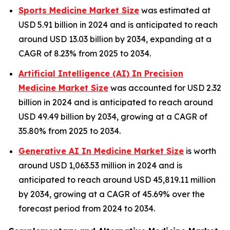
Sports Medicine Market Size
was estimated at
USD 5.91 billion in 2024 and is anticipated to reach
around USD 13.03 billion by 2034, expanding at a
CAGR of 8.23% from 2025 to 2034.
Artificial Intelligence (AI) In Precision
Medicine Market Size
was accounted for USD 2.32
billion in 2024 and is anticipated to reach around
USD 49.49 billion by 2034, growing at a CAGR of
35.80% from 2025 to 2034.
Generative AI In Medicine Market Size
is worth
around USD 1,063.53 million in 2024 and is
anticipated to reach around USD 45,819.11 million
by 2034, growing at a CAGR of 45.69% over the
forecast period from 2024 to 2034.