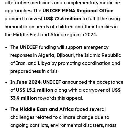
alternative medicines and complementary medicine
approaches. The
UNICEF MENA Regional Office
planned to invest
US$ 72.6 million
to fulfill the rising
humanitarian needs of children and their families in
the Middle East and Africa region in 2024.
The
UNICEF
funding will support emergency
responses in Algeria, Djibouti, the Islamic Republic
of Iran, and Libya by promoting coordination and
preparedness in crisis.
In
June 2024
,
UNICEF
announced the acceptance
of
US$ 15.2 million
along with a carryover of
US$
33.9 million
towards this appeal.
The
Middle East and Africa
faced several
challenges related to climate change due to
ongoing conflicts, environmental disasters, mass