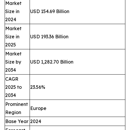
Market
Size in
USD 154.69 Billion
2024
Market
Size in
USD 193.36 Billion
2025
Market
Size by
USD 1,282.70 Billion
2034
CAGR
2025 to
23.56%
2034
Prominent
Europe
Region
Base Year
2024