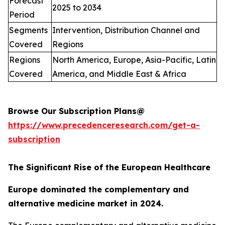
Forecast
2025 to 2034
Period
Segments
Intervention, Distribution Channel and
Covered
Regions
Regions
North America, Europe, Asia-Pacific, Latin
Covered
America, and Middle East & Africa
Browse Our Subscription Plans@
https://www.precedenceresearch.com/get-a-
subscription
The Significant Rise of the European Healthcare
Europe dominated the complementary and
alternative medicine market in 2024.