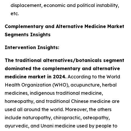
displacement, economic and political instability,
etc.
Complementary and Alternative Medicine Market
Segments Insights
Intervention Insights:
The traditional alternatives/botanicals segment
dominated the complementary and alternative
medicine market in 2024.
According to the World
Health Organization (WHO), acupuncture, herbal
medicines, indigenous traditional medicine,
homeopathy, and traditional Chinese medicine are
used all around the world. Moreover, the others
include naturopathy, chiropractic, osteopathy,
ayurvedic, and Unani medicine used by people to