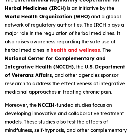
Herbal Medicines (IRCH)
is an initiative by the
World Health Organization (WHO)
and a global
network of regulatory authorities. The IRCH plays a
major role in the regulation of herbal medicines. It
also raises awareness regarding the safe use of
herbal medicines in
health and wellness
. The
National Center for Complementary and
Integrative Health (NCCIH)
, the
U.S. Department
of Veterans Affairs
, and other agencies sponsor
research to address the effectiveness of integrative
medicinal approaches in treating chronic pain.
Moreover, the
NCCIH
-funded studies focus on
developing innovative and collaborative treatment
models. These studies also test the effects of
mindfulness, self-hypnosis, and other complementary