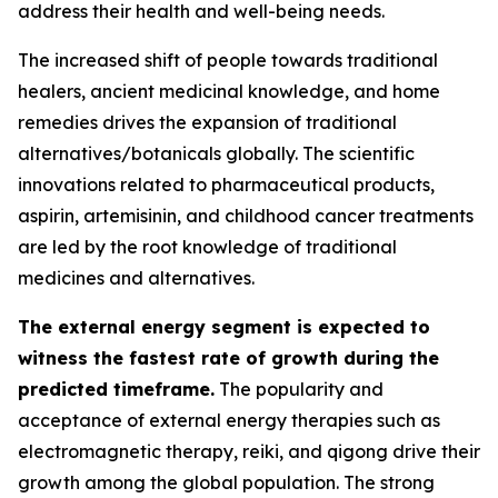
address their health and well-being needs.
The increased shift of people towards traditional
healers, ancient medicinal knowledge, and home
remedies drives the expansion of traditional
alternatives/botanicals globally. The scientific
innovations related to pharmaceutical products,
aspirin, artemisinin, and childhood cancer treatments
are led by the root knowledge of traditional
medicines and alternatives.
The external energy segment is expected to
witness the fastest rate of growth during the
predicted timeframe.
The popularity and
acceptance of external energy therapies such as
electromagnetic therapy, reiki, and qigong drive their
growth among the global population. The strong