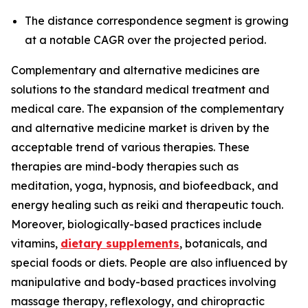
The distance correspondence segment is growing
at a notable CAGR over the projected period.
Complementary and alternative medicines are
solutions to the standard medical treatment and
medical care. The expansion of the complementary
and alternative medicine market is driven by the
acceptable trend of various therapies. These
therapies are mind-body therapies such as
meditation, yoga, hypnosis, and biofeedback, and
energy healing such as reiki and therapeutic touch.
Moreover, biologically-based practices include
vitamins,
dietary supplements
, botanicals, and
special foods or diets. People are also influenced by
manipulative and body-based practices involving
massage therapy, reflexology, and chiropractic