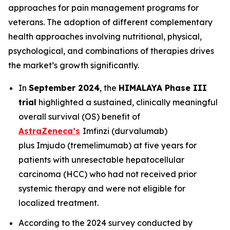
approaches for pain management programs for
veterans. The adoption of different complementary
health approaches involving nutritional, physical,
psychological, and combinations of therapies drives
the market’s growth significantly.
In
September 2024
, the
HIMALAYA Phase III
trial
highlighted a sustained, clinically meaningful
overall survival (OS) benefit of
AstraZeneca’s
Imfinzi
(durvalumab)
plus
Imjudo
(tremelimumab) at five years for
patients with unresectable hepatocellular
carcinoma (HCC) who had not received prior
systemic therapy and were not eligible for
localized treatment.
According to the 2024 survey conducted by