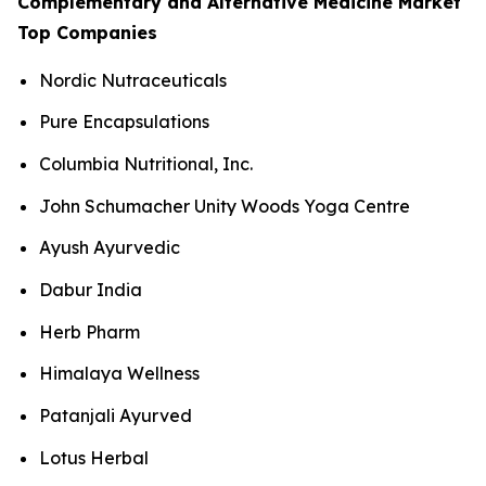
Complementary and Alternative Medicine Market
Top Companies
Nordic Nutraceuticals
Pure Encapsulations
Columbia Nutritional, Inc.
John Schumacher Unity Woods Yoga Centre
Ayush Ayurvedic
Dabur India
Herb Pharm
Himalaya Wellness
Patanjali Ayurved
Lotus Herbal