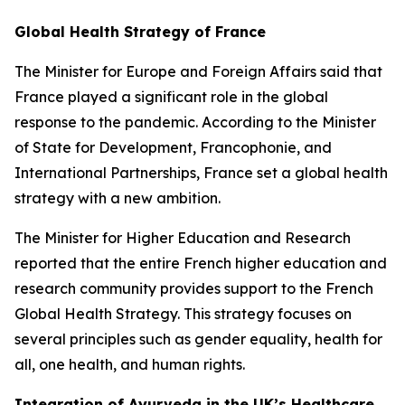
Global Health Strategy of France
The Minister for Europe and Foreign Affairs said that
France played a significant role in the global
response to the pandemic. According to the Minister
of State for Development, Francophonie, and
International Partnerships, France set a global health
strategy with a new ambition.
The Minister for Higher Education and Research
reported that the entire French higher education and
research community provides support to the French
Global Health Strategy. This strategy focuses on
several principles such as gender equality, health for
all, one health, and human rights.
Integration of Ayurveda in the UK’s Healthcare