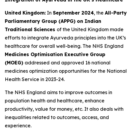
United Kingdom:
In
September 2024
, the
All-Party
Parliamentary Group (APPG) on Indian
Traditional Sciences
of the United Kingdom made
efforts to integrate Ayurveda principles into the UK’s
healthcare for overall well-being. The NHS England
Medicines Optimisation Executive Group
(MOEG)
addressed and approved 16 national
medicines optimization opportunities for the National
Health Service in 2023-24.
The NHS England aims to improve outcomes in
population health and healthcare, enhance
productivity, value for money, etc. It also deals with
inequalities related to outcomes, access, and
experience.