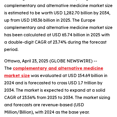
complementary and alternative medicine market size
is estimated to be worth USD 1,282.70 billion by 2034,
up from USD 193.36 billion in 2025. The Europe
complementary and alternative medicine market size
has been calculated at USD 65.74 billion in 2025 with
a double-digit CAGR of 23.74% during the forecast
period.
Ottawa, April 23, 2025 (GLOBE NEWSWIRE) --
The
complementary and alternative medicine
market size
was evaluated at USD 154.69 billion in
2024 and is forecasted to cross USD 1.7 trillion by
2034. The market is expected to expand at a solid
CAGR of 23.56% from 2025 to 2034. The market sizing
and forecasts are revenue-based (USD
Million/Billion), with 2024 as the base year.