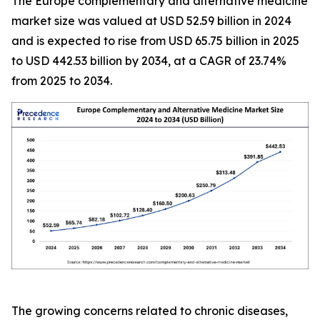
The Europe complementary and alternative medicine
market size was valued at USD 52.59 billion in 2024
and is expected to rise from USD 65.75 billion in 2025
to USD 442.53 billion by 2034, at a CAGR of 23.74%
from 2025 to 2034.
The growing concerns related to chronic diseases,