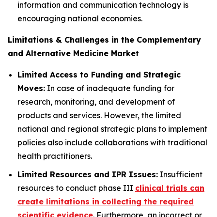
information and communication technology is
encouraging national economies.
Limitations & Challenges in the Complementary
and Alternative Medicine Market
Limited Access to Funding and Strategic
Moves:
In case of inadequate funding for
research, monitoring, and development of
products and services. However, the limited
national and regional strategic plans to implement
policies also include collaborations with traditional
health practitioners.
Limited Resources and IPR Issues:
Insufficient
resources to conduct phase III
clinical trials can
create limitations in collecting the required
scientific evidence
. Furthermore, an incorrect or