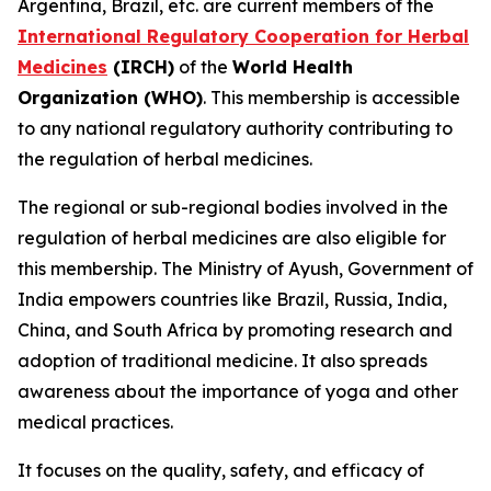
Argentina, Brazil, etc. are current members of the
International Regulatory Cooperation for Herbal
Medicines
(IRCH)
of the
World Health
Organization (WHO)
. This membership is accessible
to any national regulatory authority contributing to
the regulation of herbal medicines.
The regional or sub-regional bodies involved in the
regulation of herbal medicines are also eligible for
this membership. The Ministry of Ayush, Government of
India empowers countries like Brazil, Russia, India,
China, and South Africa by promoting research and
adoption of traditional medicine. It also spreads
awareness about the importance of yoga and other
medical practices.
It focuses on the quality, safety, and efficacy of