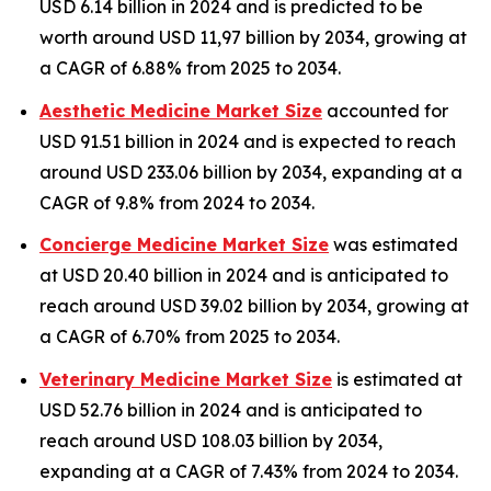
USD 6.14 billion in 2024 and is predicted to be
worth around USD 11,97 billion by 2034, growing at
a CAGR of 6.88% from 2025 to 2034.
Aesthetic Medicine Market Size
accounted for
USD 91.51 billion in 2024 and is expected to reach
around USD 233.06 billion by 2034, expanding at a
CAGR of 9.8% from 2024 to 2034.
Concierge Medicine Market Size
was estimated
at USD 20.40 billion in 2024 and is anticipated to
reach around USD 39.02 billion by 2034, growing at
a CAGR of 6.70% from 2025 to 2034.
Veterinary Medicine Market Size
is estimated at
USD 52.76 billion in 2024 and is anticipated to
reach around USD 108.03 billion by 2034,
expanding at a CAGR of 7.43% from 2024 to 2034.