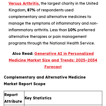
Versus Arthritis
, the largest charity in the United
Kingdom,
87%
of respondents used
complementary and alternative medicines to
manage the symptoms of inflammatory and non-
inflammatory arthritis. Less than
10%
preferred
alternative therapies or pain management
programs through the National Health Service.
Also Read:
Generative AI in Personalized
Medicine Market Size and Trends: 2025–2034
Forecast
Complementary and Alternative Medicine
Market Report Scope
Report
Key Statistics
Attribute