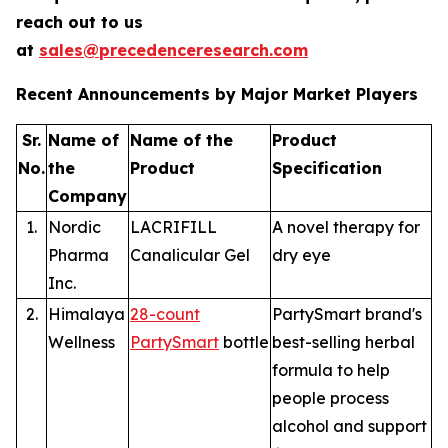
reach out to us
at
sales@precedenceresearch.com
Recent Announcements by Major Market Players
Sr.
Name of
Name of the
Product
No.
the
Product
Specification
Company
1.
Nordic
LACRIFILL
A novel therapy for
Pharma
Canalicular Gel
dry eye
Inc.
2.
Himalaya
28-count
PartySmart brand's
Wellness
PartySmart
bottle
best-selling herbal
formula to help
people process
alcohol and support