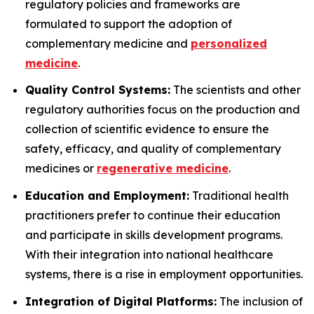
regulatory policies and frameworks are
formulated to support the adoption of
complementary medicine and
personalized
medicine
.
Quality Control Systems:
The scientists and other
regulatory authorities focus on the production and
collection of scientific evidence to ensure the
safety, efficacy, and quality of complementary
medicines or
regenerative medicine
.
Education and Employment:
Traditional health
practitioners prefer to continue their education
and participate in skills development programs.
With their integration into national healthcare
systems, there is a rise in employment opportunities.
Integration of Digital Platforms:
The inclusion of