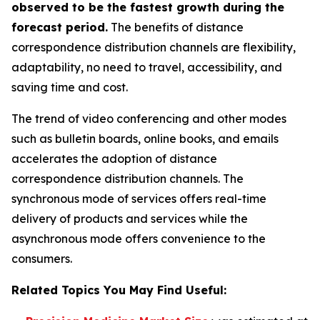
observed to be the fastest growth during the
forecast period.
The benefits of distance
correspondence distribution channels are flexibility,
adaptability, no need to travel, accessibility, and
saving time and cost.
The trend of video conferencing and other modes
such as bulletin boards, online books, and emails
accelerates the adoption of distance
correspondence distribution channels. The
synchronous mode of services offers real-time
delivery of products and services while the
asynchronous mode offers convenience to the
consumers.
Related Topics You May Find Useful: