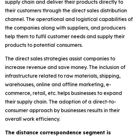
supply chain and deliver their products directly to
their customers through the direct sales distribution
channel. The operational and logistical capabilities of
the companies along with suppliers, and producers
help them to fulfil customer needs and supply their
products to potential consumers.
The direct sales strategies assist companies to
increase revenue and save money. The inclusion of
infrastructure related to raw materials, shipping,
warehouses, online and offline marketing, e-
commerce, retail, etc. helps businesses to expand
their supply chain. The adoption of a direct-to-
consumer approach by businesses results in their
overall work efficiency.
The distance correspondence segment is