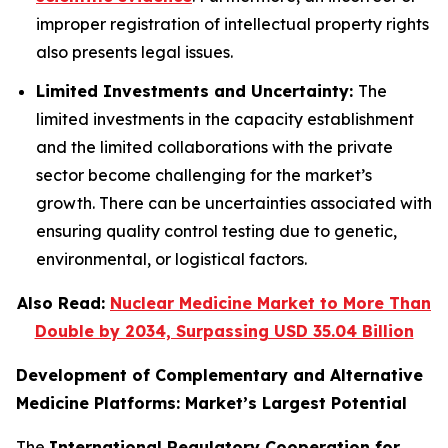
improper registration of intellectual property rights
also presents legal issues.
Limited Investments and Uncertainty:
The
limited investments in the capacity establishment
and the limited collaborations with the private
sector become challenging for the market’s
growth. There can be uncertainties associated with
ensuring quality control testing due to genetic,
environmental, or logistical factors.
Also Read:
Nuclear Medicine Market to More Than
Double by 2034, Surpassing USD 35.04 Billion
Development of Complementary and Alternative
Medicine Platforms: Market’s Largest Potential
The
International Regulatory Cooperation for