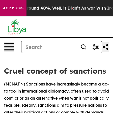
 Floor Around 40%. Well, it Didn’t
As war With Iran 
AGP PICKS
Cruel concept of sanctions
(
MENAFN
) Sanctions have increasingly become a go-
to tool in international diplomacy, often used to avoid
conflict or as an alternative when war is not politically
feasible. Ideally, sanctions aim to pressure nations to
alter their political actions or comply with demands,