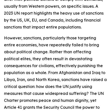
usually from Western powers, on specific issues. A
2023 UN report highlights the heavy use of sanctions
by the US, UK, EU, and Canada, including financial
sanctions that impact entire populations.
However, sanctions, particularly those targeting
entire economies, have repeatedly failed to bring
about political change. Rather than affecting
political elites, they often result in devastating
consequences for civilians, effectively punishing the
population as a whole. From Afghanistan and Iraq to
Libya, Iran, and North Korea, sanctions have raised a
critical question: how does the UN justify using
measures that cause widespread suffering? The UN
Charter promotes peace and human dignity, yet
Article 41 grants the Security Council the power to