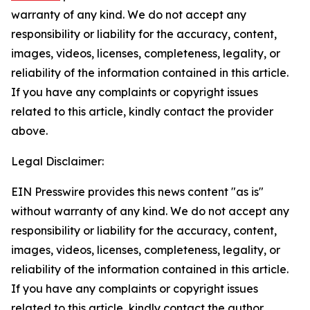
warranty of any kind. We do not accept any
responsibility or liability for the accuracy, content,
images, videos, licenses, completeness, legality, or
reliability of the information contained in this article.
If you have any complaints or copyright issues
related to this article, kindly contact the provider
above.
Legal Disclaimer:
EIN Presswire provides this news content "as is"
without warranty of any kind. We do not accept any
responsibility or liability for the accuracy, content,
images, videos, licenses, completeness, legality, or
reliability of the information contained in this article.
If you have any complaints or copyright issues
related to this article, kindly contact the author