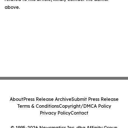
above.
About
Press Release Archive
Submit Press Release
Terms & Conditions
Copyright/DMCA Policy
Privacy Policy
Contact
© 1995-2026 Newsmatics Inc. dba Affinity Group