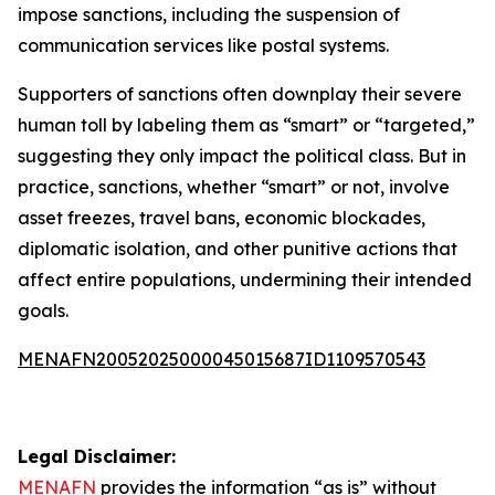
impose sanctions, including the suspension of
communication services like postal systems.
Supporters of sanctions often downplay their severe
human toll by labeling them as “smart” or “targeted,”
suggesting they only impact the political class. But in
practice, sanctions, whether “smart” or not, involve
asset freezes, travel bans, economic blockades,
diplomatic isolation, and other punitive actions that
affect entire populations, undermining their intended
goals.
MENAFN20052025000045015687ID1109570543
Legal Disclaimer:
MENAFN
provides the information “as is” without