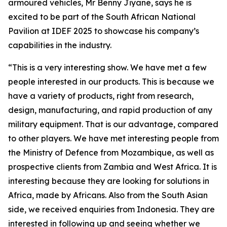
armoured vehicles, Mr Benny Jiyane, says he is
excited to be part of the South African National
Pavilion at IDEF 2025 to showcase his company’s
capabilities in the industry.
“This is a very interesting show. We have met a few
people interested in our products. This is because we
have a variety of products, right from research,
design, manufacturing, and rapid production of any
military equipment. That is our advantage, compared
to other players. We have met interesting people from
the Ministry of Defence from Mozambique, as well as
prospective clients from Zambia and West Africa. It is
interesting because they are looking for solutions in
Africa, made by Africans. Also from the South Asian
side, we received enquiries from Indonesia. They are
interested in following up and seeing whether we