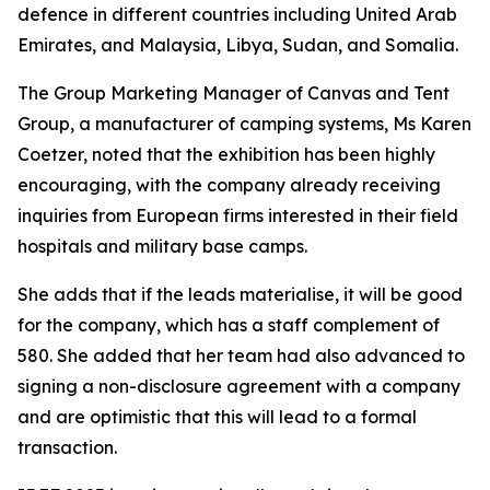
defence in different countries including United Arab
Emirates, and Malaysia, Libya, Sudan, and Somalia.
The Group Marketing Manager of Canvas and Tent
Group, a manufacturer of camping systems, Ms Karen
Coetzer, noted that the exhibition has been highly
encouraging, with the company already receiving
inquiries from European firms interested in their field
hospitals and military base camps.
She adds that if the leads materialise, it will be good
for the company, which has a staff complement of
580. She added that her team had also advanced to
signing a non-disclosure agreement with a company
and are optimistic that this will lead to a formal
transaction.