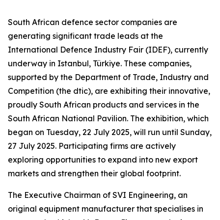
South African defence sector companies are
generating significant trade leads at the
International Defence Industry Fair (IDEF), currently
underway in Istanbul, Türkiye. These companies,
supported by the Department of Trade, Industry and
Competition (the dtic), are exhibiting their innovative,
proudly South African products and services in the
South African National Pavilion. The exhibition, which
began on Tuesday, 22 July 2025, will run until Sunday,
27 July 2025. Participating firms are actively
exploring opportunities to expand into new export
markets and strengthen their global footprint.
The Executive Chairman of SVI Engineering, an
original equipment manufacturer that specialises in