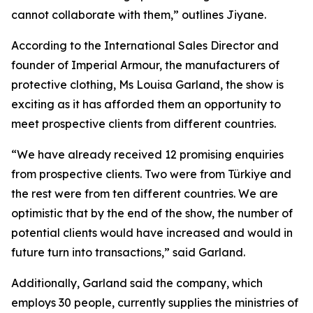
cannot collaborate with them,” outlines Jiyane.
According to the International Sales Director and
founder of Imperial Armour, the manufacturers of
protective clothing, Ms Louisa Garland, the show is
exciting as it has afforded them an opportunity to
meet prospective clients from different countries.
“We have already received 12 promising enquiries
from prospective clients. Two were from Türkiye and
the rest were from ten different countries. We are
optimistic that by the end of the show, the number of
potential clients would have increased and would in
future turn into transactions,” said Garland.
Additionally, Garland said the company, which
employs 30 people, currently supplies the ministries of