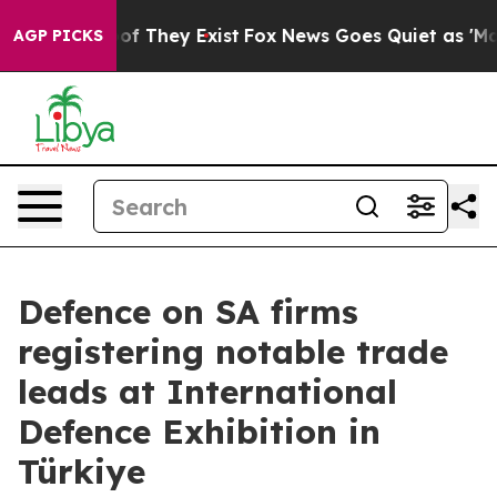
rs no Proof They Exist
Fox News Goes Quiet as 'Maga M
AGP PICKS
Defence on SA firms
registering notable trade
leads at International
Defence Exhibition in
Türkiye