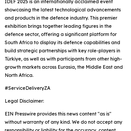
IDEF 2025 is an internationally acclaimed event
showcasing the latest technological advancements
and products in the defence industry. This premier
exhibition brings together leading figures in the
defence sector, offering a significant platform for
South Africa to display its defence capabilities and
build strategic partnerships with key role-players in
Türkiye, as well as with participants from other high-
growth markets across Eurasia, the Middle East and
North Africa.
#ServiceDeliveryZA
Legal Disclaimer:
EIN Presswire provides this news content "as is"
without warranty of any kind. We do not accept any
responsibility or liability for the accuracy, content,