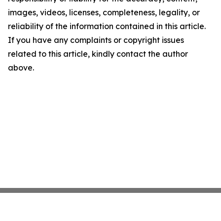
images, videos, licenses, completeness, legality, or
reliability of the information contained in this article.
If you have any complaints or copyright issues
related to this article, kindly contact the author
above.