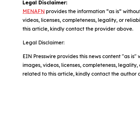
Legal Disclaimer:
MENAFN
provides the information “as is” without
videos, licenses, completeness, legality, or reliab
this article, kindly contact the provider above.
Legal Disclaimer:
EIN Presswire provides this news content "as is" 
images, videos, licenses, completeness, legality, o
related to this article, kindly contact the author