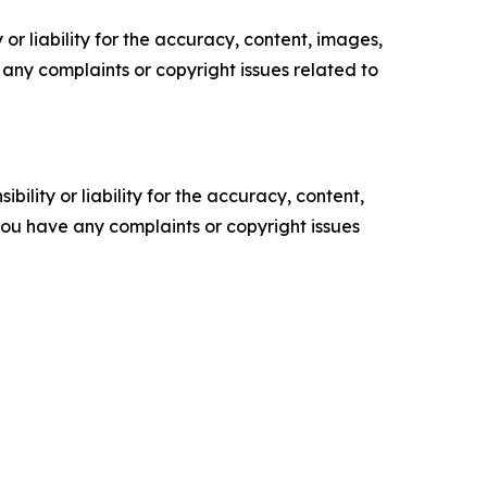
or liability for the accuracy, content, images,
ve any complaints or copyright issues related to
ility or liability for the accuracy, content,
f you have any complaints or copyright issues