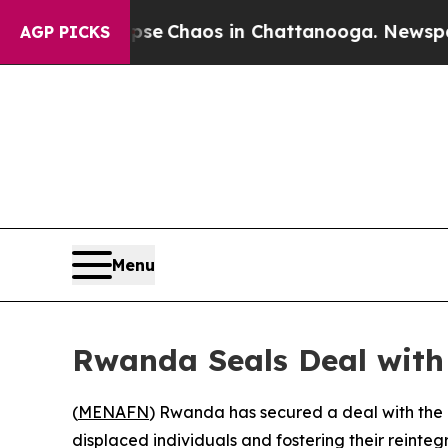
otal Collapse
Chaos in Chattanooga. Newspaper O
AGP PICKS
Menu
Rwanda Seals Deal with 
(
MENAFN
) Rwanda has secured a deal with the 
displaced individuals and fostering their reinte