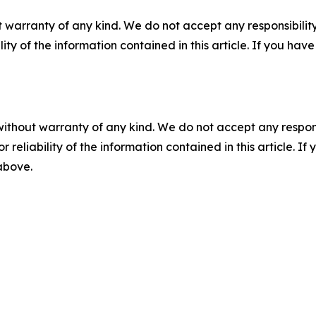
 warranty of any kind. We do not accept any responsibility 
ility of the information contained in this article. If you ha
without warranty of any kind. We do not accept any responsib
r reliability of the information contained in this article. I
 above.