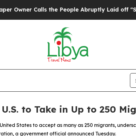
wner Calls the People Abruptly Laid off “Simp
U.S. to Take in Up to 250 Mi
United States to accept as many as 250 migrants, undersco
gration, a government official announced Tuesday.