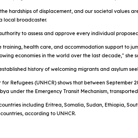
e hardships of displacement, and our societal values are
 local broadcaster.
authority to assess and approve every individual proposed
 training, health care, and accommodation support to jump
rowing economies in the world over the last decade," she s
tablished history of welcoming migrants and asylum see
r for Refugees (UNHCR) shows that between September 201
ya under the Emergency Transit Mechanism, transported t
countries including Eritrea, Somalia, Sudan, Ethiopia, So
rd countries, according to UNHCR.