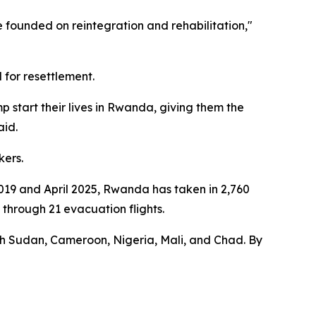
 founded on reintegration and rehabilitation,"
 for resettlement.
 start their lives in Rwanda, giving them the
aid.
kers.
9 and April 2025, Rwanda has taken in 2,760
hrough 21 evacuation flights.
uth Sudan, Cameroon, Nigeria, Mali, and Chad. By