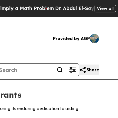
ly a Math Problem
Dr. Abdul El-Sayed on Historic 
View all
Provided by AGP
Share
grants
ring its enduring dedication to aiding