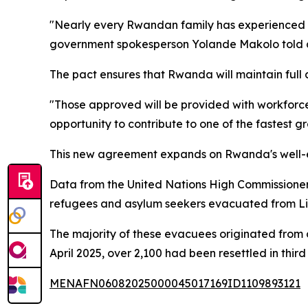
"Nearly every Rwandan family has experienced th
government spokesperson Yolande Makolo told a
The pact ensures that Rwanda will maintain full 
"Those approved will be provided with workforce
opportunity to contribute to one of the fastest g
This new agreement expands on Rwanda's well-es
Data from the United Nations High Commissione
refugees and asylum seekers evacuated from Lib
The majority of these evacuees originated from 
April 2025, over 2,100 had been resettled in thi
MENAFN06082025000045017169ID1109893121