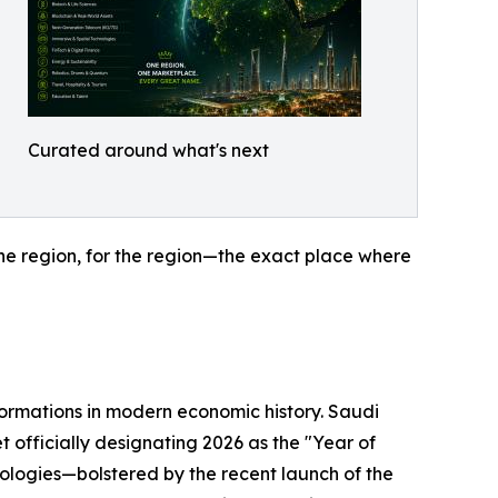
Curated around what's next
the region, for the region—the exact place where
sformations in modern economic history. Saudi
t officially designating 2026 as the "Year of
nologies—bolstered by the recent launch of the