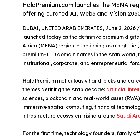
HalaPremium.com launches the MENA regio
offering curated AI, Web3 and Vision 203
DUBAI, UNITED ARAB EMIRATES, June 2, 2026 /
launched today as the definitive premium digita
Africa (MENA) region. Functioning as a high-tier
premium-TLD domain names in the Arab world, th
institutional, corporate, and entrepreneurial for
HalaPremium meticulously hand-picks and categor
themes defining the Arab decade:
artificial inte
sciences, blockchain and real-world asset (RWA)
immersive spatial computing, financial technolo
infrastructure ecosystem rising around
Saudi Ar
For the first time, technology founders, family o