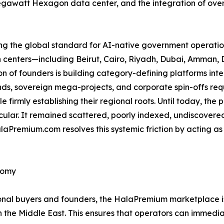
gawatt Hexagon data center, and the integration of over
ing the global standard for AI-native government operation
an centers—including Beirut, Cairo, Riyadh, Dubai, Amma
 of founders is building category-defining platforms int
s, sovereign mega-projects, and corporate spin-offs requi
e firmly establishing their regional roots. Until today, the
icular. It remained scattered, poorly indexed, undiscovere
aPremium.com resolves this systemic friction by acting as
nomy
utional buyers and founders, the HalaPremium marketplace 
n the Middle East. This ensures that operators can immedia