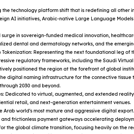
g the technology platform shift that is redefining all other 
eign AI initiatives, Arabic-native Large Language Models
id surge in sovereign-funded medical innovation, healthc
lized dental and dermatology networks, and the emerging 
Tokenization: Representing the next foundational leg of t
ressive regulatory frameworks, including the Saudi Virtual
ely positioned the region at the forefront of global instit
he digital naming infrastructure for the connective tissue
 through 2030 and beyond.
s: Dedicated to virtual, augmented, and extended reality,
iential retail, and next-generation entertainment venues.
e Arab world's most mature and aggressive digital export.
, and frictionless payment gateways accelerating deploym
 for the global climate transition, focusing heavily on the 