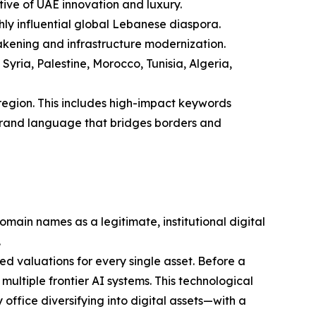
tive of UAE innovation and luxury.
ghly influential global Lebanese diaspora.
wakening and infrastructure modernization.
ria, Palestine, Morocco, Tunisia, Algeria,
region. This includes high-impact keywords
l brand language that bridges borders and
ain names as a legitimate, institutional digital
.
 valuations for every single asset. Before a
multiple frontier AI systems. This technological
office diversifying into digital assets—with a