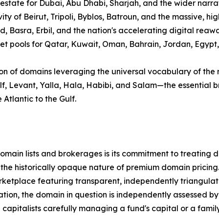
 estate for Dubai, Abu Dhabi, Sharjah, and the wider narra
ity of Beirut, Tripoli, Byblos, Batroun, and the massive, hi
d, Basra, Erbil, and the nation's accelerating digital rea
 pools for Qatar, Kuwait, Oman, Bahrain, Jordan, Egypt, Sy
ion of domains leveraging the universal vocabulary of the 
Gulf, Levant, Yalla, Hala, Habibi, and Salam—the essentia
Atlantic to the Gulf.
ain lists and brokerages is its commitment to treating dom
 the historically opaque nature of premium domain pricing
tplace featuring transparent, independently triangulated
tion, the domain in question is independently assessed by 
pitalists carefully managing a fund's capital or a family 