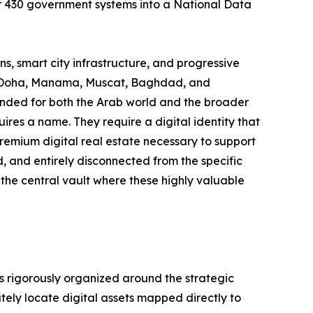
 430 government systems into a National Data
s, smart city infrastructure, and progressive
n, Doha, Manama, Muscat, Baghdad, and
ended for both the Arab world and the broader
res a name. They require a digital identity that
 premium digital real estate necessary to support
d, and entirely disconnected from the specific
 the central vault where these highly valuable
is rigorously organized around the strategic
tely locate digital assets mapped directly to