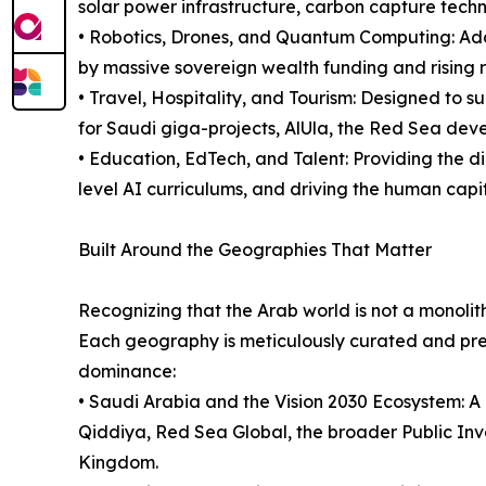
solar power infrastructure, carbon capture techn
• Robotics, Drones, and Quantum Computing: Add
by massive sovereign wealth funding and rising r
• Travel, Hospitality, and Tourism: Designed to s
for Saudi giga-projects, AlUla, the Red Sea deve
• Education, EdTech, and Talent: Providing the di
level AI curriculums, and driving the human capi
Built Around the Geographies That Matter
Recognizing that the Arab world is not a monolith
Each geography is meticulously curated and pres
dominance:
• Saudi Arabia and the Vision 2030 Ecosystem: A 
Qiddiya, Red Sea Global, the broader Public In
Kingdom.