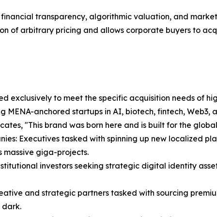
orous financial transparency, algorithmic valuation, and ma
ion of arbitrary pricing and allows corporate buyers to acqui
 exclusively to meet the specific acquisition needs of high
ng MENA-anchored startups in AI, biotech, fintech, Web3, 
ates, "This brand was born here and is built for the global
ies: Executives tasked with spinning up new localized pla
 massive giga-projects.
itutional investors seeking strategic digital identity asset
eative and strategic partners tasked with sourcing premiu
 dark.