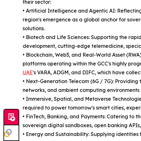
their sector:
• Artificial Intelligence and Agentic AI: Reflectin
region's emergence as a global anchor for sover
solutions.
• Biotech and Life Sciences: Supporting the rap
development, cutting-edge telemedicine, specia
• Blockchain, Web3, and Real-World Asset (RWA) 
platforms operating within the GCC's highly prog
UAE
's VARA, ADGM, and DIFC, which have collectiv
• Next-Generation Telecom (6G / 7G): Providing t
networks, and ambient computing environments
• Immersive, Spatial, and Metaverse Technologie
required to power tomorrow's smart cities, exper
• FinTech, Banking, and Payments: Catering to th
sovereign digital sandboxes, open banking APIs
• Energy and Sustainability: Supplying identities