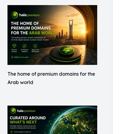
The home of premium domains for the
Arab world