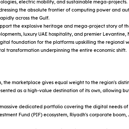
ologies, electric mobility, and sustainable mega-projects.
ressing the absolute frontier of computing power and au
apidly across the Gulf.
upport the explosive heritage and mega-project story of the
lopments, luxury UAE hospitality, and premier Levantine, N
gital foundation for the platforms upskilling the regional
tal transformation underpinning the entire economic shift.
, the marketplace gives equal weight to the region's distinc
ented as a high-value destination of its own, allowing bu
massive dedicated portfolio covering the digital needs of
vestment Fund (PIF) ecosystem, Riyadh's corporate boom,