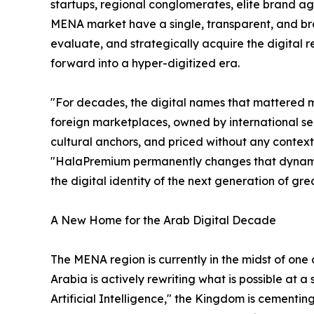
startups, regional conglomerates, elite brand ag
MENA market have a single, transparent, and br
evaluate, and strategically acquire the digital re
forward into a hyper-digitized era.
"For decades, the digital names that mattered 
foreign marketplaces, owned by international se
cultural anchors, and priced without any contex
"HalaPremium permanently changes that dynamic. I
the digital identity of the next generation of gr
A New Home for the Arab Digital Decade
The MENA region is currently in the midst of one
Arabia is actively rewriting what is possible at 
Artificial Intelligence," the Kingdom is cementi