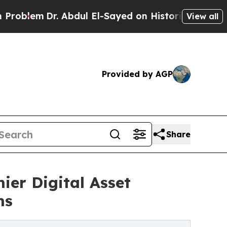
 Abdul El-Sayed on Historic Michigan Win: “People
View all
Provided by AGP
Share
er Digital Asset
ms