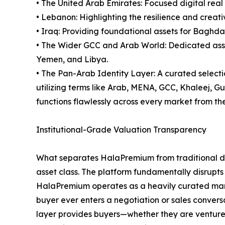
• The United Arab Emirates: Focused digital real
• Lebanon: Highlighting the resilience and creativ
• Iraq: Providing foundational assets for Baghda
• The Wider GCC and Arab World: Dedicated asset
Yemen, and Libya.
• The Pan-Arab Identity Layer: A curated select
utilizing terms like Arab, MENA, GCC, Khaleej, 
functions flawlessly across every market from the 
Institutional-Grade Valuation Transparency
What separates HalaPremium from traditional dom
asset class. The platform fundamentally disrupts
HalaPremium operates as a heavily curated marke
buyer ever enters a negotiation or sales conversa
layer provides buyers—whether they are venture ca