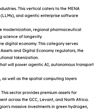
industries. This vertical caters to the MENA
 (LLMs), and agentic enterprise software
are modernization, regional pharmaceutical
science of longevity.
he digital economy. This category serves
 Assets and Digital Economy regulators, the
utional tokenization.
 that will power agentic AI, autonomous transport
 as well as the spatial computing layers
 This sector provides premium assets for
ent across the GCC, Levant, and North Africa.
region's massive investments in green hydrogen,