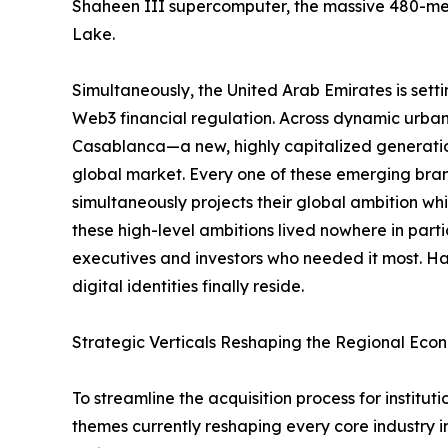
Shaheen III supercomputer, the massive 480-me
Lake.
Simultaneously, the United Arab Emirates is sett
Web3 financial regulation. Across dynamic urb
Casablanca—a new, highly capitalized generation
global market. Every one of these emerging brand
simultaneously projects their global ambition whil
these high-level ambitions lived nowhere in part
executives and investors who needed it most. Hal
digital identities finally reside.
Strategic Verticals Reshaping the Regional Eco
To streamline the acquisition process for instit
themes currently reshaping every core industry i