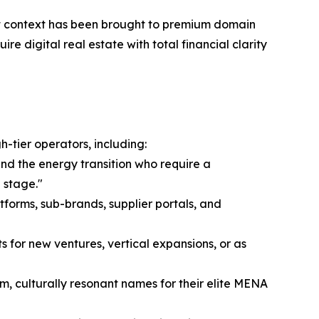
rket context has been brought to premium domain
re digital real estate with total financial clarity
-tier operators, including:
and the energy transition who require a
 stage."
tforms, sub-brands, supplier portals, and
s for new ventures, vertical expansions, or as
m, culturally resonant names for their elite MENA