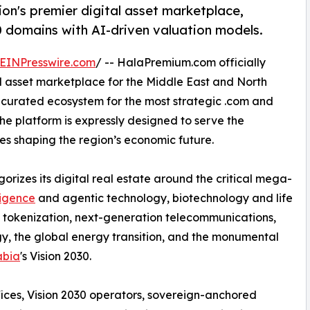
n's premier digital asset marketplace,
0 domains with AI-driven valuation models.
EINPresswire.com
/ -- HalaPremium.com officially
l asset marketplace for the Middle East and North
, curated ecosystem for the most strategic .com and
e platform is expressly designed to serve the
ces shaping the region’s economic future.
izes its digital real estate around the critical mega-
lligence
and agentic technology, biotechnology and life
 tokenization, next-generation telecommunications,
gy, the global energy transition, and the monumental
abia
's Vision 2030.
ffices, Vision 2030 operators, sovereign-anchored