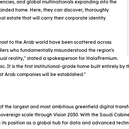
encies, and global multinationals expanding into the
anded home. Here, they can discover, thoroughly
al estate that will carry their corporate identity
most to the Arab world have been scattered across
llers who fundamentally misunderstood the region's
tual reality," stated a spokesperson for HalaPremium.
t is the first institutional-grade home built entirely by 
eat Arab companies will be established."
 of the largest and most ambitious greenfield digital tran
a sovereign scale through Vision 2030. With the Saudi Cabine
ng its position as a global hub for data and advanced tech