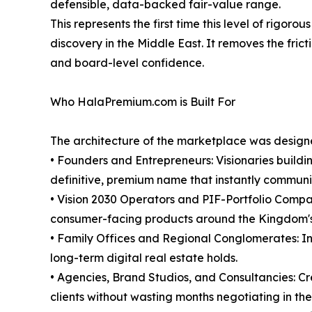
defensible, data-backed fair-value range.
This represents the first time this level of rig
discovery in the Middle East. It removes the frict
and board-level confidence.
Who HalaPremium.com is Built For
The architecture of the marketplace was designed
• Founders and Entrepreneurs: Visionaries buildi
definitive, premium name that instantly communic
• Vision 2030 Operators and PIF-Portfolio Compan
consumer-facing products around the Kingdom's
• Family Offices and Regional Conglomerates: Inst
long-term digital real estate holds.
• Agencies, Brand Studios, and Consultancies: Cr
clients without wasting months negotiating in the