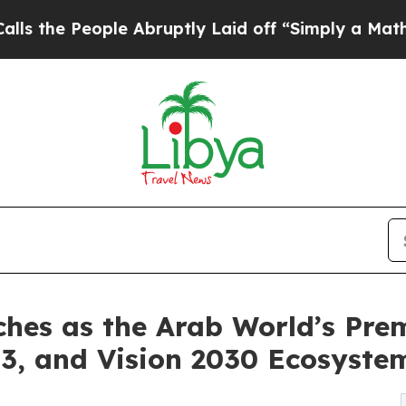
e Abruptly Laid off “Simply a Math Problem
Dr.
es as the Arab World’s Premi
3, and Vision 2030 Ecosyste