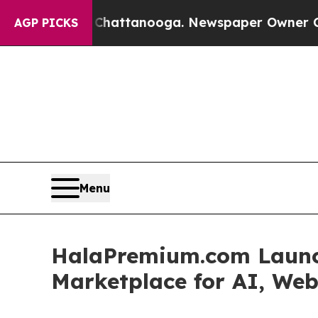
n Chattanooga. Newspaper Owner Calls the Peopl
AGP PICKS
Menu
HalaPremium.com Launch
Marketplace for AI, Web