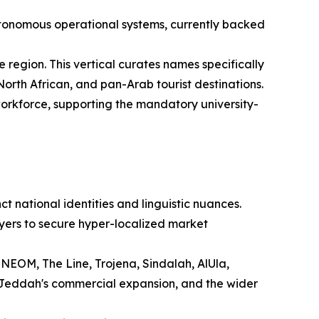
tonomous operational systems, currently backed
 region. This vertical curates names specifically
orth African, and pan-Arab tourist destinations.
 workforce, supporting the mandatory university-
t national identities and linguistic nuances.
yers to secure hyper-localized market
 NEOM, The Line, Trojena, Sindalah, AlUla,
 Jeddah's commercial expansion, and the wider