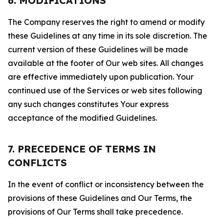
6. MODIFICATIONS
The Company reserves the right to amend or modify
these Guidelines at any time in its sole discretion. The
current version of these Guidelines will be made
available at the footer of Our web sites. All changes
are effective immediately upon publication. Your
continued use of the Services or web sites following
any such changes constitutes Your express
acceptance of the modified Guidelines.
7. PRECEDENCE OF TERMS IN
CONFLICTS
In the event of conflict or inconsistency between the
provisions of these Guidelines and Our Terms, the
provisions of Our Terms shall take precedence.