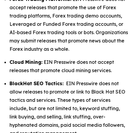
accept releases that promote the use of Forex
trading platforms, Forex trading demo accounts,
Leveraged or Funded Forex trading accounts, or
AI-based Forex trading tools or bots. Organizations
may submit releases that promote news about the
Forex industry as a whole.
Cloud Mining:
EIN Presswire does not accept
releases that promote cloud mining services.
BlackHat SEO Tactics:
EIN Presswire does not
allow releases to promote or link to Black Hat SEO
tactics and services. These types of services
include, but are not limited to, keyword stuffing,
link buying, and selling, link stuffing, over-
hyphenated domains, paid social media followers,