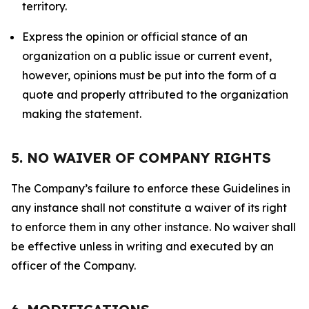
territory.
Express the opinion or official stance of an
organization on a public issue or current event,
however, opinions must be put into the form of a
quote and properly attributed to the organization
making the statement.
5. NO WAIVER OF COMPANY RIGHTS
The Company’s failure to enforce these Guidelines in
any instance shall not constitute a waiver of its right
to enforce them in any other instance. No waiver shall
be effective unless in writing and executed by an
officer of the Company.