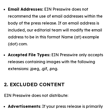
Email Addresses:
EIN Presswire does not
recommend the use of email addresses within the
body of the press release. If an email address is
included, our editorial team will modify the email
address to be in this format Name (at) example
(dot) com.
Accepted File Types:
EIN Presswire only accepts
releases containing images with the following
extensions: .jpeg, .gif, .png.
2. EXCLUDED CONTENT
EIN Presswire does not distribute:
Advertisements
: If your press release is primarily