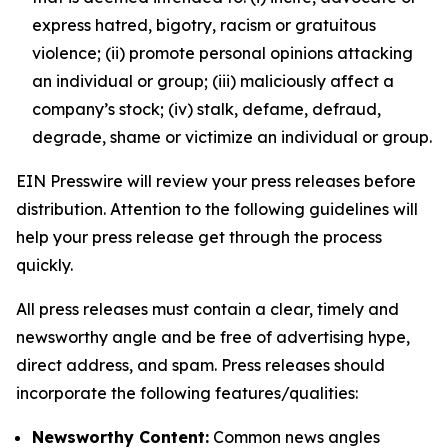
express hatred, bigotry, racism or gratuitous
violence; (ii) promote personal opinions attacking
an individual or group; (iii) maliciously affect a
company’s stock; (iv) stalk, defame, defraud,
degrade, shame or victimize an individual or group.
EIN Presswire will review your press releases before
distribution. Attention to the following guidelines will
help your press release get through the process
quickly.
All press releases must contain a clear, timely and
newsworthy angle and be free of advertising hype,
direct address, and spam. Press releases should
incorporate the following features/qualities:
Newsworthy Content:
Common news angles