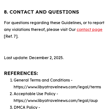
8. CONTACT AND QUESTIONS
For questions regarding these Guidelines, or to report
any violations thereof, please visit Our
contact page
[Ref. 7].
Last update: December 2, 2025.
REFERENCES:
General Terms and Conditions -
https://www.libyatravelnews.com/legal/terms
Acceptable Use Policy -
https://www.libyatravelnews.com/legal/aup
DMCA Policy -