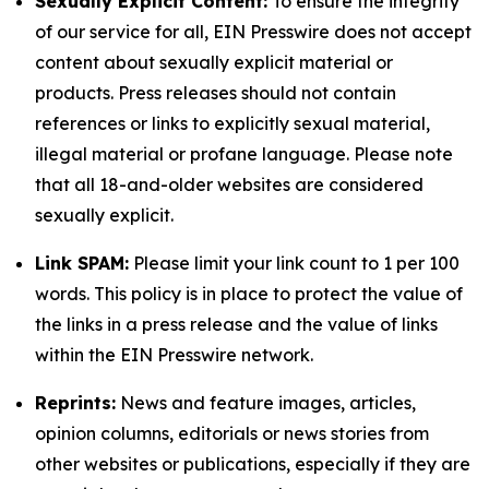
Sexually Explicit Content:
To ensure the integrity
of our service for all, EIN Presswire does not accept
content about sexually explicit material or
products. Press releases should not contain
references or links to explicitly sexual material,
illegal material or profane language. Please note
that all 18-and-older websites are considered
sexually explicit.
Link SPAM:
Please limit your link count to 1 per 100
words. This policy is in place to protect the value of
the links in a press release and the value of links
within the EIN Presswire network.
Reprints:
News and feature images, articles,
opinion columns, editorials or news stories from
other websites or publications, especially if they are