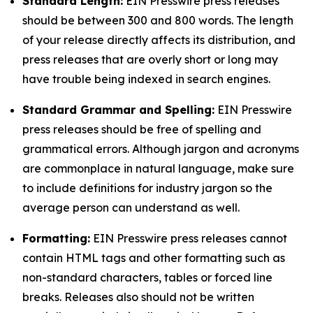
Standard Length:
EIN Presswire press releases
should be between 300 and 800 words. The length
of your release directly affects its distribution, and
press releases that are overly short or long may
have trouble being indexed in search engines.
Standard Grammar and Spelling:
EIN Presswire
press releases should be free of spelling and
grammatical errors. Although jargon and acronyms
are commonplace in natural language, make sure
to include definitions for industry jargon so the
average person can understand as well.
Formatting:
EIN Presswire press releases cannot
contain HTML tags and other formatting such as
non-standard characters, tables or forced line
breaks. Releases also should not be written