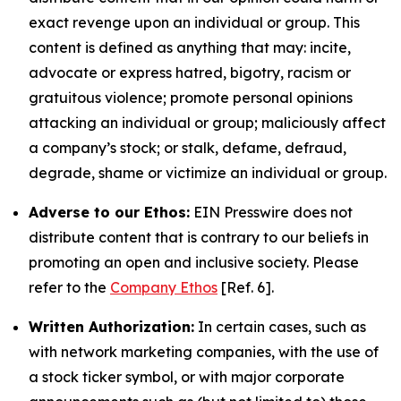
exact revenge upon an individual or group. This
content is defined as anything that may: incite,
advocate or express hatred, bigotry, racism or
gratuitous violence; promote personal opinions
attacking an individual or group; maliciously affect
a company’s stock; or stalk, defame, defraud,
degrade, shame or victimize an individual or group.
Adverse to our Ethos:
EIN Presswire does not
distribute content that is contrary to our beliefs in
promoting an open and inclusive society. Please
refer to the
Company Ethos
[Ref. 6].
Written Authorization:
In certain cases, such as
with network marketing companies, with the use of
a stock ticker symbol, or with major corporate