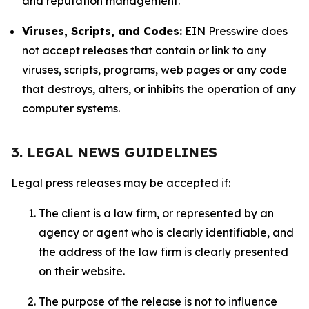
and reputation management.
Viruses, Scripts, and Codes:
EIN Presswire does
not accept releases that contain or link to any
viruses, scripts, programs, web pages or any code
that destroys, alters, or inhibits the operation of any
computer systems.
3. LEGAL NEWS GUIDELINES
Legal press releases may be accepted if:
The client is a law firm, or represented by an
agency or agent who is clearly identifiable, and
the address of the law firm is clearly presented
on their website.
The purpose of the release is not to influence