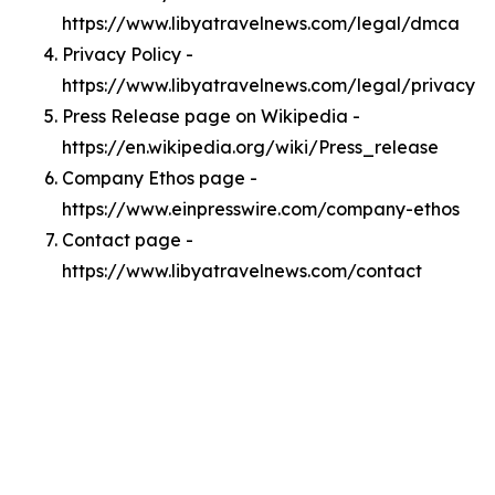
https://www.libyatravelnews.com/legal/dmca
Privacy Policy -
https://www.libyatravelnews.com/legal/privacy
Press Release page on Wikipedia -
https://en.wikipedia.org/wiki/Press_release
Company Ethos page -
https://www.einpresswire.com/company-ethos
Contact page -
https://www.libyatravelnews.com/contact