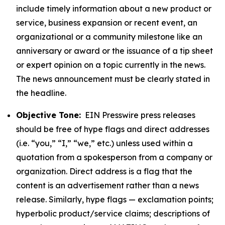
include timely information about a new product or
service, business expansion or recent event, an
organizational or a community milestone like an
anniversary or award or the issuance of a tip sheet
or expert opinion on a topic currently in the news.
The news announcement must be clearly stated in
the headline.
Objective Tone:
EIN Presswire press releases
should be free of hype flags and direct addresses
(i.e. “you,” “I,” “we,” etc.) unless used within a
quotation from a spokesperson from a company or
organization. Direct address is a flag that the
content is an advertisement rather than a news
release. Similarly, hype flags — exclamation points;
hyperbolic product/service claims; descriptions of