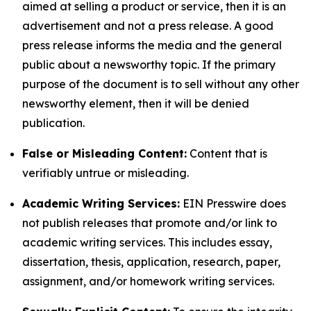
aimed at selling a product or service, then it is an
advertisement and not a press release. A good
press release informs the media and the general
public about a newsworthy topic. If the primary
purpose of the document is to sell without any other
newsworthy element, then it will be denied
publication.
False or Misleading Content:
Content that is
verifiably untrue or misleading.
Academic Writing Services:
EIN Presswire does
not publish releases that promote and/or link to
academic writing services. This includes essay,
dissertation, thesis, application, research, paper,
assignment, and/or homework writing services.