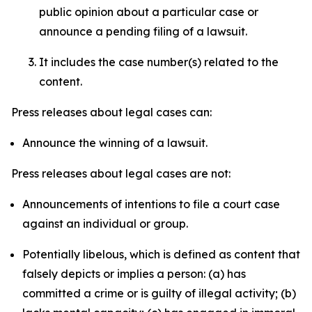
public opinion about a particular case or
announce a pending filing of a lawsuit.
It includes the case number(s) related to the
content.
Press releases about legal cases can:
Announce the winning of a lawsuit.
Press releases about legal cases are not:
Announcements of intentions to file a court case
against an individual or group.
Potentially libelous, which is defined as content that
falsely depicts or implies a person: (a) has
committed a crime or is guilty of illegal activity; (b)