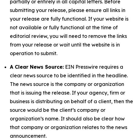
partially or entirely in all capital letters. Before
submitting your release, please ensure all links in
your release are fully functional. If your website is
not available or fully functional at the time of
editorial review, you will need to remove the links
from your release or wait until the website is in
operation to submit.
A Clear News Source:
EIN Presswire requires a
clear news source to be identified in the headline.
The news source is the company or organization
that is issuing the release. If your agency, firm or
business is distributing on behalf of a client, then the
source would be the client’s company or
organization’s name. It should also be clear how
that company or organization relates to the news
announcement.