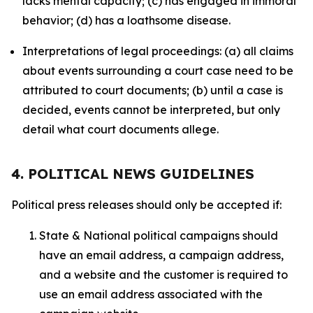
lacks mental capacity; (c) has engaged in immoral
behavior; (d) has a loathsome disease.
Interpretations of legal proceedings: (a) all claims
about events surrounding a court case need to be
attributed to court documents; (b) until a case is
decided, events cannot be interpreted, but only
detail what court documents allege.
4. POLITICAL NEWS GUIDELINES
Political press releases should only be accepted if:
State & National political campaigns should
have an email address, a campaign address,
and a website and the customer is required to
use an email address associated with the