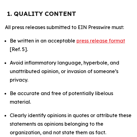
1. QUALITY CONTENT
All press releases submitted to EIN Presswire must:
Be written in an acceptable
press release format
[Ref. 5].
Avoid inflammatory language, hyperbole, and
unattributed opinion, or invasion of someone’s
privacy.
Be accurate and free of potentially libelous
material.
Clearly identify opinions in quotes or attribute these
statements as opinions belonging to the
organization, and not state them as fact.