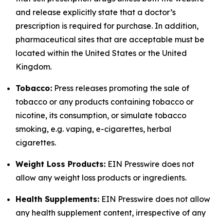
and release explicitly state that a doctor’s
prescription is required for purchase. In addition,
pharmaceutical sites that are acceptable must be
located within the United States or the United
Kingdom.
Tobacco:
Press releases promoting the sale of
tobacco or any products containing tobacco or
nicotine, its consumption, or simulate tobacco
smoking, e.g. vaping, e-cigarettes, herbal
cigarettes.
Weight Loss Products:
EIN Presswire does not
allow any weight loss products or ingredients.
Health Supplements:
EIN Presswire does not allow
any health supplement content, irrespective of any