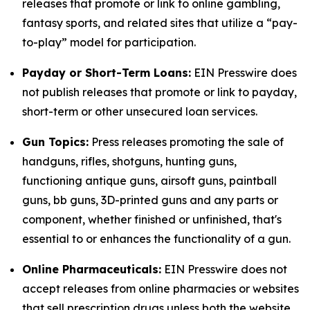
releases that promote or link to online gambling,
fantasy sports, and related sites that utilize a “pay-
to-play” model for participation.
Payday or Short-Term Loans:
EIN Presswire does
not publish releases that promote or link to payday,
short-term or other unsecured loan services.
Gun Topics:
Press releases promoting the sale of
handguns, rifles, shotguns, hunting guns,
functioning antique guns, airsoft guns, paintball
guns, bb guns, 3D-printed guns and any parts or
component, whether finished or unfinished, that's
essential to or enhances the functionality of a gun.
Online Pharmaceuticals:
EIN Presswire does not
accept releases from online pharmacies or websites
that sell prescription drugs unless both the website