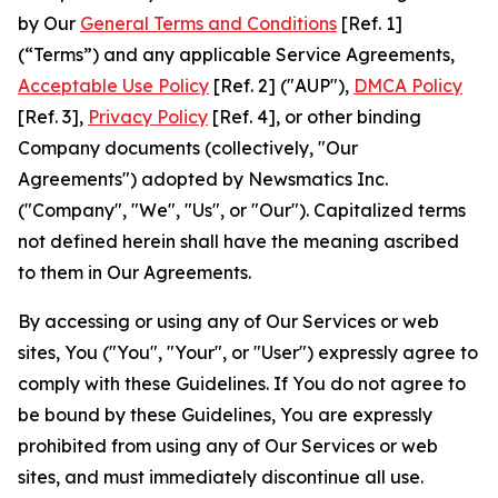
by Our
General Terms and Conditions
[Ref. 1]
(“Terms”) and any applicable Service Agreements,
Acceptable Use Policy
[Ref. 2] ("AUP"),
DMCA Policy
[Ref. 3],
Privacy Policy
[Ref. 4], or other binding
Company documents (collectively, "Our
Agreements") adopted by Newsmatics Inc.
("Company", "We", "Us", or "Our"). Capitalized terms
not defined herein shall have the meaning ascribed
to them in Our Agreements.
By accessing or using any of Our Services or web
sites, You ("You", "Your", or "User") expressly agree to
comply with these Guidelines. If You do not agree to
be bound by these Guidelines, You are expressly
prohibited from using any of Our Services or web
sites, and must immediately discontinue all use.