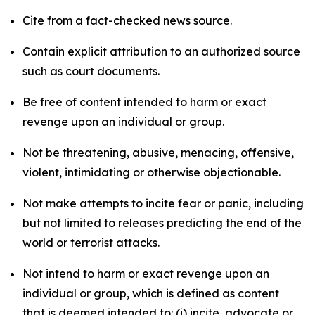
Cite from a fact-checked news source.
Contain explicit attribution to an authorized source
such as court documents.
Be free of content intended to harm or exact
revenge upon an individual or group.
Not be threatening, abusive, menacing, offensive,
violent, intimidating or otherwise objectionable.
Not make attempts to incite fear or panic, including
but not limited to releases predicting the end of the
world or terrorist attacks.
Not intend to harm or exact revenge upon an
individual or group, which is defined as content
that is deemed intended to: (i) incite, advocate or