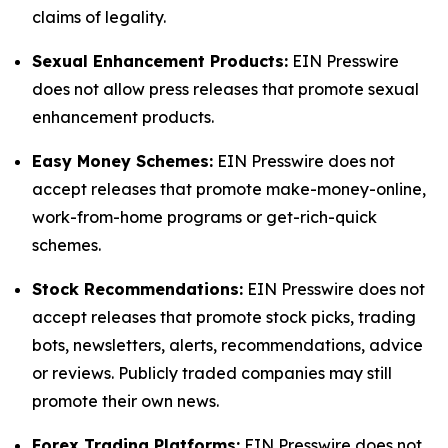
claims of legality.
Sexual Enhancement Products:
EIN Presswire
does not allow press releases that promote sexual
enhancement products.
Easy Money Schemes:
EIN Presswire does not
accept releases that promote make-money-online,
work-from-home programs or get-rich-quick
schemes.
Stock Recommendations:
EIN Presswire does not
accept releases that promote stock picks, trading
bots, newsletters, alerts, recommendations, advice
or reviews. Publicly traded companies may still
promote their own news.
Forex Trading Platforms:
EIN Presswire does not