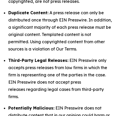
copyrighted, are not press releases.
Duplicate Content:
A press release can only be
distributed once through EIN Presswire. In addition,
a significant majority of each press release must be
original content. Templated content is not
permitted. Using copyrighted content from other
sources is a violation of Our Terms.
Third-Party Legal Releases:
EIN Presswire only
accepts press releases from law firms in which the
firm is representing one of the parties in the case.
EIN Presswire does not accept press
releases regarding legal cases from third-party
firms.
Potentially Malicious:
EIN Presswire does not
distribute content that in our opinion could harm or