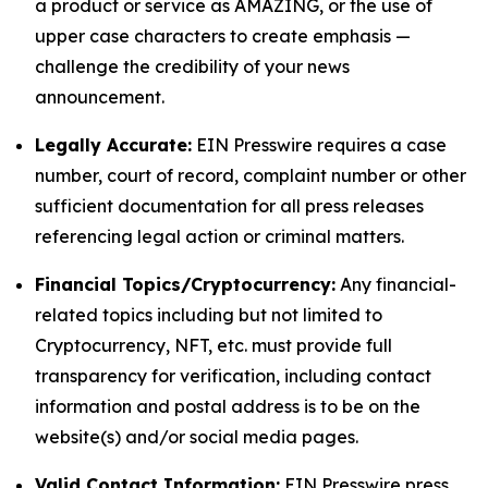
a product or service as AMAZING, or the use of
upper case characters to create emphasis —
challenge the credibility of your news
announcement.
Legally Accurate:
EIN Presswire requires a case
number, court of record, complaint number or other
sufficient documentation for all press releases
referencing legal action or criminal matters.
Financial Topics/Cryptocurrency:
Any financial-
related topics including but not limited to
Cryptocurrency, NFT, etc. must provide full
transparency for verification, including contact
information and postal address is to be on the
website(s) and/or social media pages.
Valid Contact Information:
EIN Presswire press