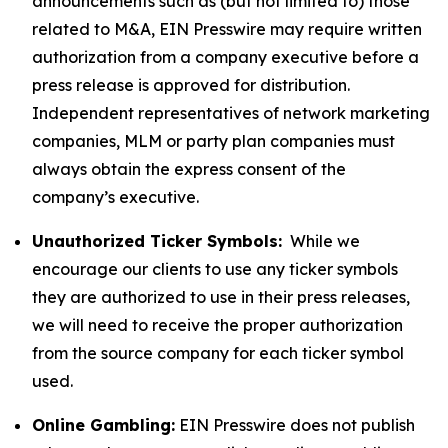
announcements such as (but not limited to) those
related to M&A, EIN Presswire may require written
authorization from a company executive before a
press release is approved for distribution.
Independent representatives of network marketing
companies, MLM or party plan companies must
always obtain the express consent of the
company’s executive.
Unauthorized Ticker Symbols:
While we
encourage our clients to use any ticker symbols
they are authorized to use in their press releases,
we will need to receive the proper authorization
from the source company for each ticker symbol
used.
Online Gambling:
EIN Presswire does not publish