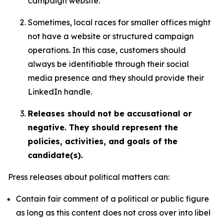
campaign website.
Sometimes, local races for smaller offices might
not have a website or structured campaign
operations. In this case, customers should
always be identifiable through their social
media presence and they should provide their
LinkedIn handle.
Releases should not be accusational or
negative. They should represent the
policies, activities, and goals of the
candidate(s).
Press releases about political matters can:
Contain fair comment of a political or public figure
as long as this content does not cross over into libel