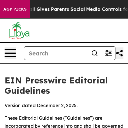
il Gives Parents Social Media Controls for Their Kids.
AGP PICKS
EIN Presswire Editorial
Guidelines
Version dated December 2, 2025.
These Editorial Guidelines ("Guidelines") are
incorporated by reference into and shall be governed