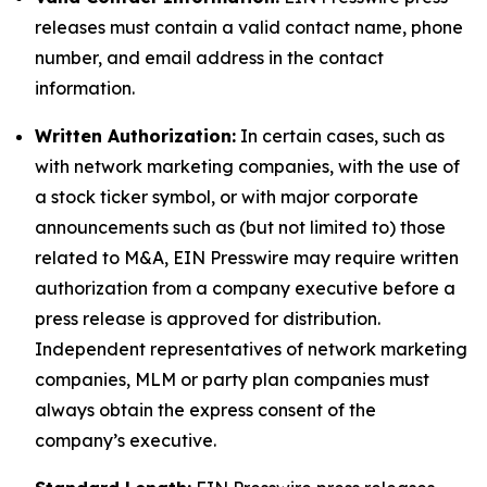
releases must contain a valid contact name, phone
number, and email address in the contact
information.
Written Authorization:
In certain cases, such as
with network marketing companies, with the use of
a stock ticker symbol, or with major corporate
announcements such as (but not limited to) those
related to M&A, EIN Presswire may require written
authorization from a company executive before a
press release is approved for distribution.
Independent representatives of network marketing
companies, MLM or party plan companies must
always obtain the express consent of the
company’s executive.